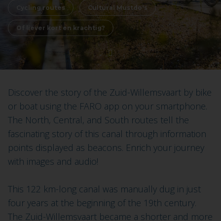
Cycling routes
Cultural Mustdo's
Of liever kort en krachtig?
Discover the story of the Zuid-Willemsvaart by bike
or boat using the FARO app on your smartphone.
The North, Central, and South routes tell the
fascinating story of this canal through information
points displayed as beacons. Enrich your journey
with images and audio!
This 122 km-long canal was manually dug in just
four years at the beginning of the 19th century.
The Zuid-Willemsvaart became a shorter and more