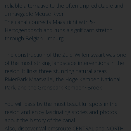
reliable alternative to the often unpredictable and
unnavigable Meuse River.
The canal connects Maastricht with 's-
Hertogenbosch and runs a significant stretch
through Belgian Limburg.
The construction of the Zuid-Willemsvaart was one
of the most striking landscape interventions in the
region. It links three stunning natural areas:
RivierPark Maasvallei, the Hoge Kempen National
Park, and the Grenspark Kempen~Broek.
You will pass by the most beautiful spots in the
region and enjoy fascinating stories and photos
about the history of the canal.
Also, discover Willemsroute CENTRAL and NORTH!