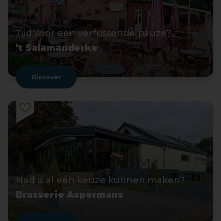
Tijd voor een verfrissende pauze?
't Salamanderke
Discover
Had u al een keuze kunnen maken?
Brasserie Aspermans