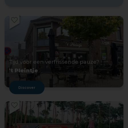
Tijd voor een verfrissende pauze?
't Pleintje
Discover