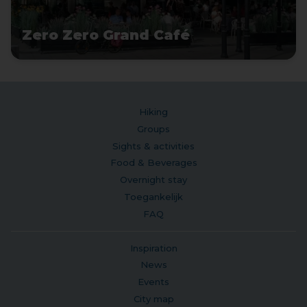
Zero Zero Grand Café
Hiking
Groups
Sights & activities
Food & Beverages
Overnight stay
Toegankelijk
FAQ
Inspiration
News
Events
City map