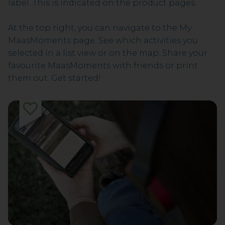
label. This is indicated on the product pages.
At the top right, you can navigate to the My
MaasMoments page. See which activities you
selected in a list view or on the map. Share your
favourite MaasMoments with friends or print
them out. Get started!