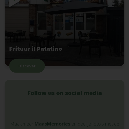
Frituur il Patatino
Discover
Follow us on social media
Maak meer
MaasMemories
en deel je foto's met de