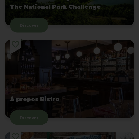
The National Park Challenge
Discover
À propos Bistro
Discover