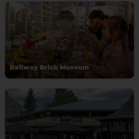
Railway Brick Museum