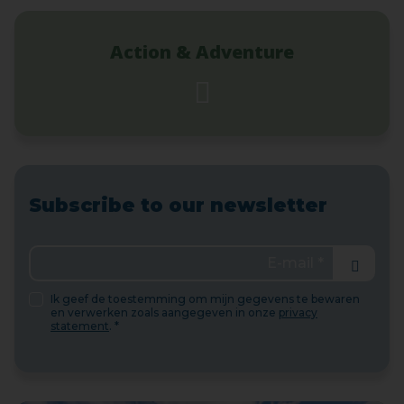
Action & Adventure
Subscribe to our newsletter
Send
Ik geef de toestemming om mijn gegevens te bewaren
en verwerken zoals aangegeven in onze
privacy
statement
. *