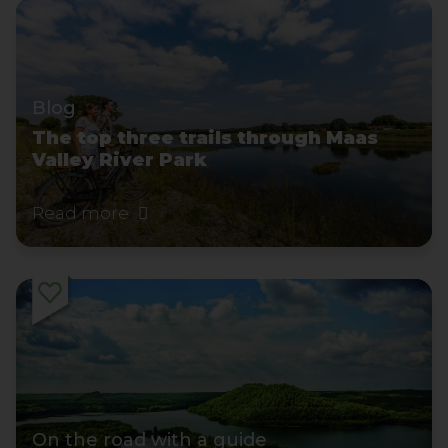
Blog
The top three trails through Maas
Valley River Park
Read more
On the road with a guide