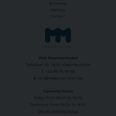
Brochures
Partners
Contact
Visit Maasmechelen
Zetellaan 35 3630 Maasmechelen
T
+32 89 76 98 88
E
visit@maasmechelen.be
Opening hours
Today from 09:00 to 16:00
Tomorrow from 09:00 to 14:00
See all opening hours