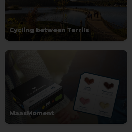
Cycling between Terrils
MaasMoment