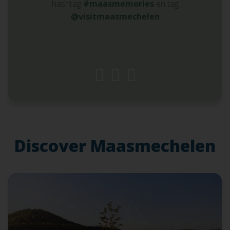
hashtag
#maasmemories
en tag
@visitmaasmechelen
Discover Maasmechelen