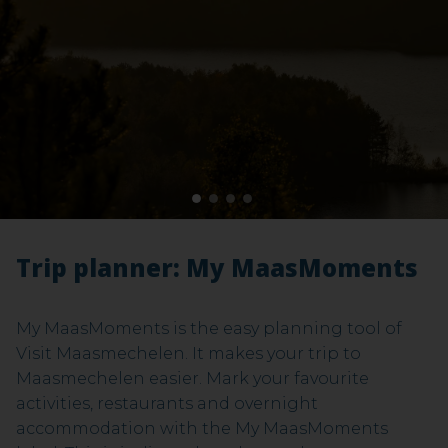
Maasmechelen). Both starting points offer parking
facilities.
Ontdek Mechelse Heide
1
2
3
4
Trip planner: My MaasMoments
My MaasMoments is the easy planning tool of
Visit Maasmechelen. It makes your trip to
Maasmechelen easier. Mark your favourite
activities, restaurants and overnight
accommodation with the My MaasMoments