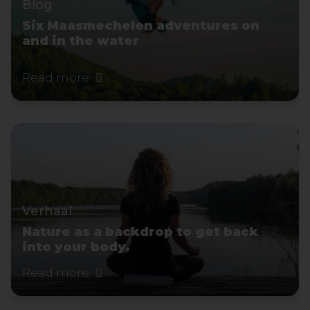
Blog
Six Maasmechelen adventures on
and in the water
Read more
Verhaal
Nature as a backdrop to get back
into your body.
Read more