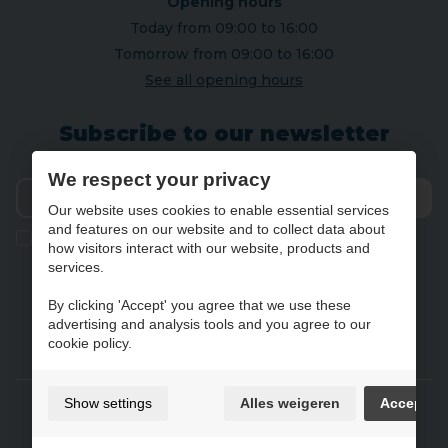
Opening hours
Today from 09:00 to 16:00
Tomorrow from 09:00 to 16:00
See all opening hours
Subscribe to our newsletter
We respect your privacy
Our website uses cookies to enable essential services
Send
and features on our website and to collect data about
Ik geef de toestemming om mijn gegevens te bewaren en
how visitors interact with our website, products and
verwerken zoals aangegeven in onze
privacy statement
. *
services.
By clicking 'Accept' you agree that we use these
advertising and analysis tools and you agree to our
NL
FR
DE
EN
cookie policy.
Gebruiksvoorwaarden & privacybeleid
Show settings
Alles weigeren
Accept
Cookie policy
Cookie preferences