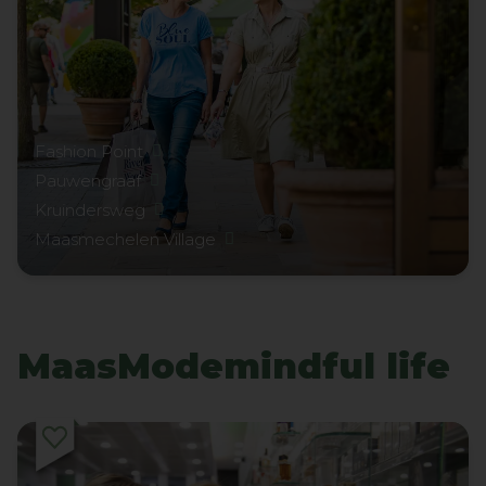
Fashion Point
Pauwengraaf
Kruindersweg
Maasmechelen Village
MaasModemindful life