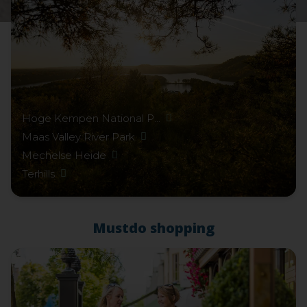
Hoge Kempen National P...
Maas Valley River Park
Mechelse Heide
Terhills
Mustdo shopping