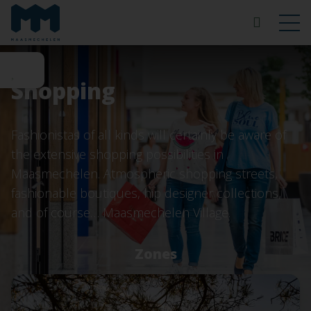
Shopping
Fashionistas of all kinds will certainly be aware of
the extensive shopping possibilities in
Maasmechelen. Atmospheric shopping streets,
fashionable boutiques, hip designer collections,
and of course… Maasmechelen Village.
Zones