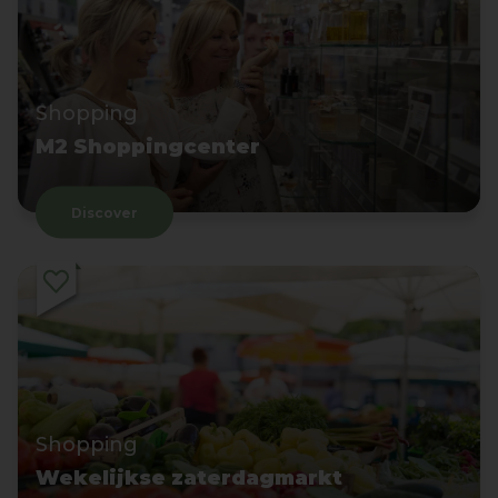
Shopping
M2 Shoppingcenter
Discover
Shopping
Wekelijkse zaterdagmarkt