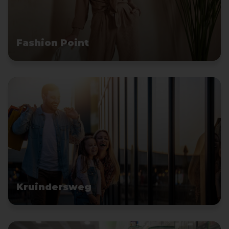
Fashion Point
Kruindersweg