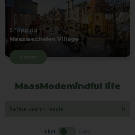
Shopping
Maasmechelen Village
Discover
MaasModemindful life
Refine search result
Lijst
Card