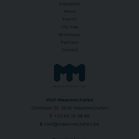
Inspiration
News
Events
City map
Brochures
Partners
Contact
Visit Maasmechelen
Zetellaan 35 3630 Maasmechelen
T
+32 89 76 98 88
E
visit@maasmechelen.be