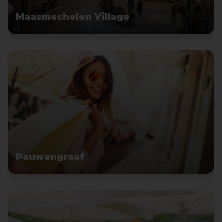
Maasmechelen Village
Pauwengraaf