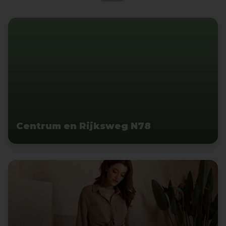
Centrum en Rijksweg N78