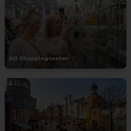
M2 Shoppingcenter