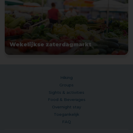
Wekelijkse zaterdagmarkt
Hiking
Groups
Sights & activities
Food & Beverages
Overnight stay
Toegankelijk
FAQ