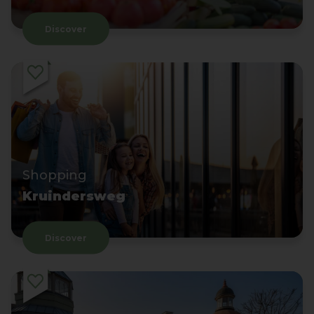
Discover
Shopping
Kruindersweg
Discover