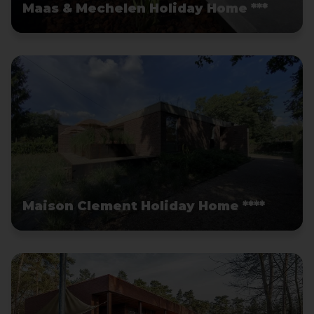
Maas & Mechelen Holiday Home ***
Maison Clement Holiday Home ****