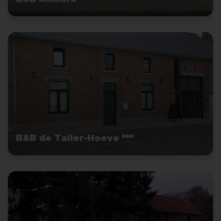
B&B de Taller-Hoeve ***