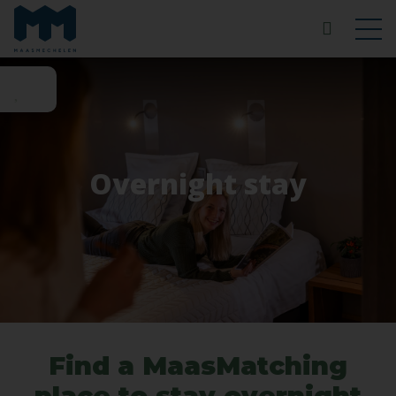
Overnight stay
Find a MaasMatching
place to stay overnight