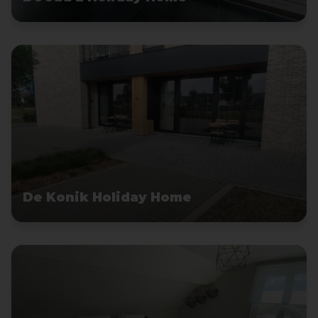
De Konik Holiday Home