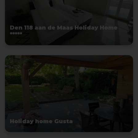
Den 118 aan de Maas Holiday Home
*****
Holiday home Gusta