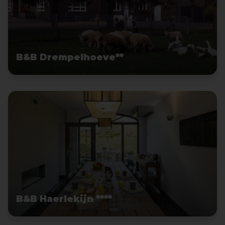
B&B Drempelhoeve**
B&B Haerlekijn ****