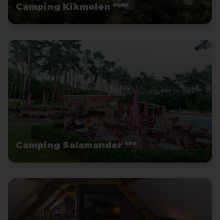
Camping Kikmolen ****
Camping Salamander ***