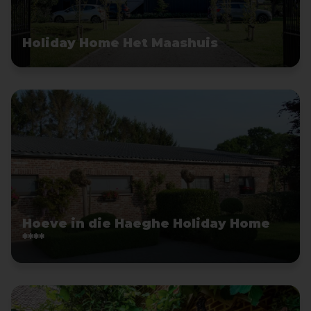
Holiday Home Het Maashuis
Hoeve in die Haeghe Holiday Home
****