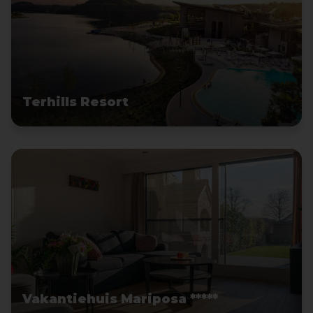
Terhills Resort
Vakantiehuis Mariposa *****