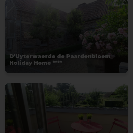
D'Uyterwaerde de Paardenbloem
Holiday Home ****