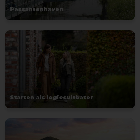
Passantenhaven
Starten als logiesuitbater