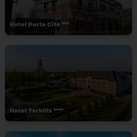
Hotel Porta Cité ***
Hotel Terhills ****