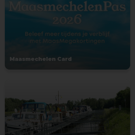
Maasmechelen Card