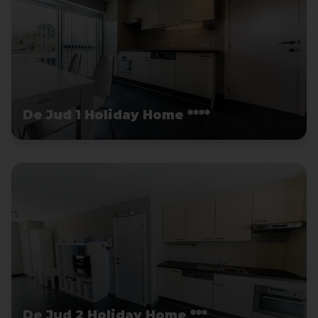
De Jud 1 Holiday Home ****
De Jud 2 Holiday Home ***