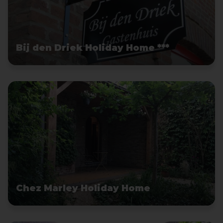
Bij den Driek Holiday Home ***
Chez Marley Holiday Home