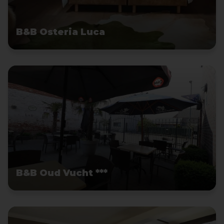
B&B Osteria Luca
B&B Oud Vucht ***