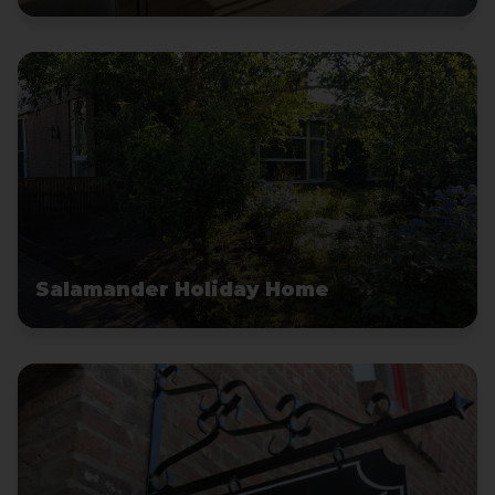
Salamander Holiday Home