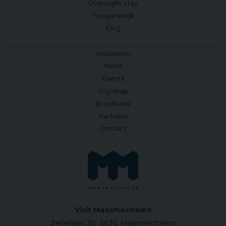
Overnight stay
Toegankelijk
FAQ
Inspiration
News
Events
City map
Brochures
Partners
Contact
Visit Maasmechelen
Zetellaan 35 3630 Maasmechelen