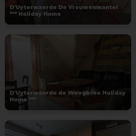
D'Uyterwaerde De Vrouwenmantel
*** Holiday Home
D'Uyterwaerde de Weegbree Holiday
Home ***