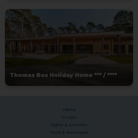
Thomas Bos Holiday Home *** / ****
Hiking
Groups
Sights & activities
Food & Beverages