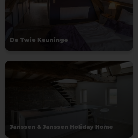
De Twie Keuninge
Janssen & Janssen Holiday Home