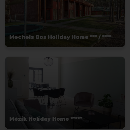
Mechels Bos Holiday Home *** / ****
Mèzik Holiday Home *****