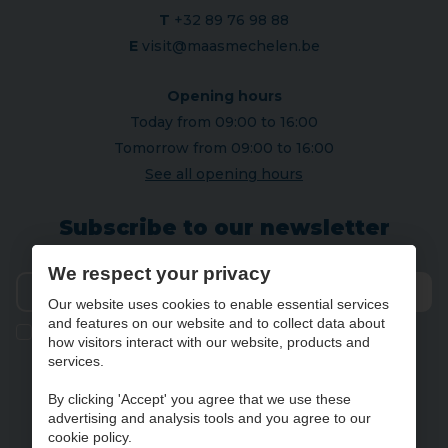
T
+32 89 76 98 88
E
visit@maasmechelen.be
Opening hours
Today from 09:00 to 16:00
Tomorrow from 09:00 to 16:00
See all opening hours
Subscribe to our newsletter
We respect your privacy
Our website uses cookies to enable essential services
Send
and features on our website and to collect data about
Ik geef de toestemming om mijn gegevens te bewaren en
how visitors interact with our website, products and
verwerken zoals aangegeven in onze
privacy statement
. *
services.
By clicking 'Accept' you agree that we use these
advertising and analysis tools and you agree to our
NL
FR
DE
EN
cookie policy.