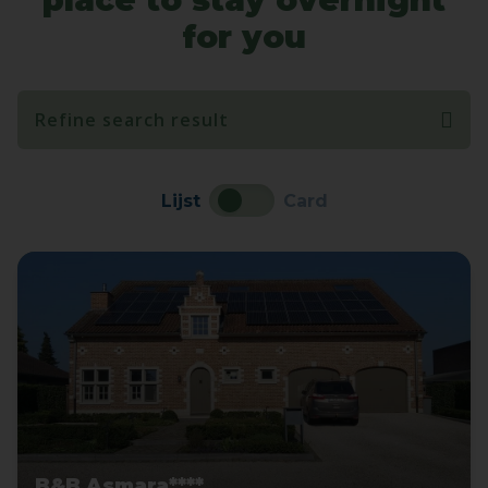
for you
Refine search result
Lijst
Card
B&B Asmara****