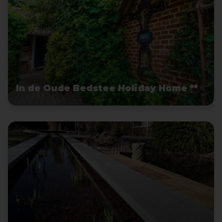
In de Oude Bedstee Holiday Home **