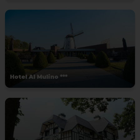
Hotel Al Mulino ***