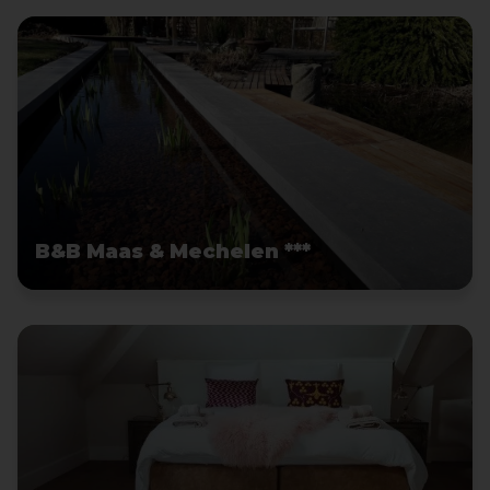
B&B Maas & Mechelen ***