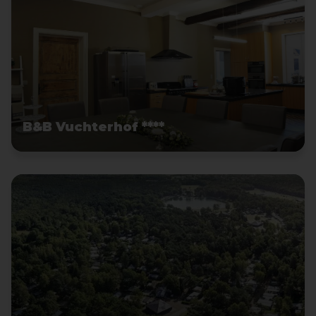
B&B Vuchterhof ****