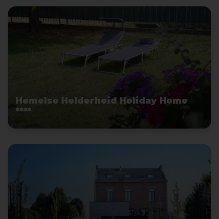
Hemelse Helderheid Holiday Home
****