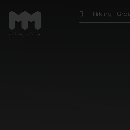
Hiking
Gro