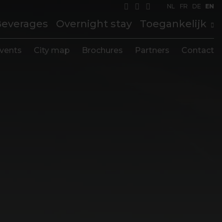
NL
FR
DE
EN
Beverages
Overnight stay
Toegankelijk
vents
City map
Brochures
Partners
Contact