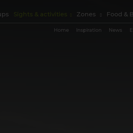
ups
Sights & activities
Zones
Food & 
Home
Inspiration
News
E