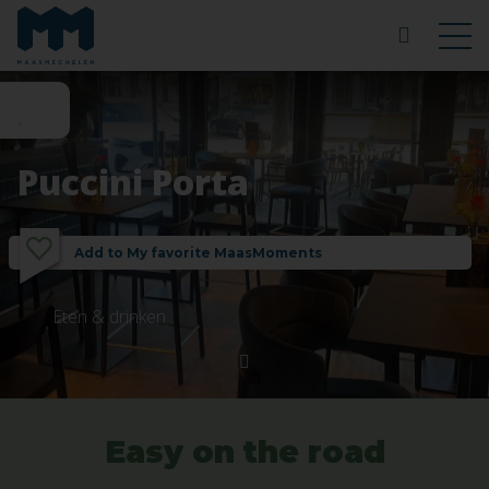
Puccini Porta
Add to My favorite MaasMoments
Eten & drinken
Easy on the road