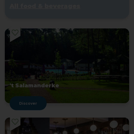
All food & beverages
't Salamanderke
Discover