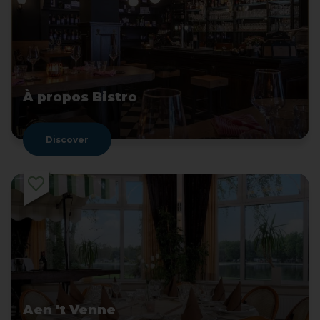
À propos Bistro
Discover
Aen 't Venne