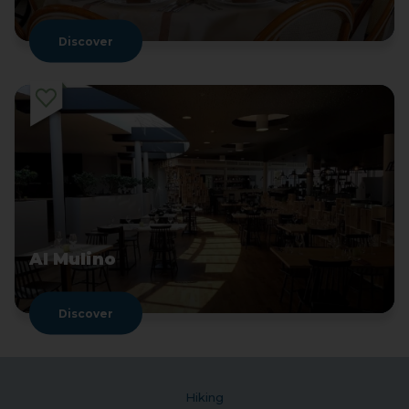
Discover
Al Mulino
Discover
Hiking