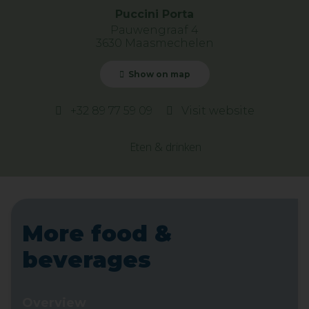
Puccini Porta
Pauwengraaf 4
3630 Maasmechelen
Show on map
+32 89 77 59 09
Visit website
Eten & drinken
More food &
beverages
Overview