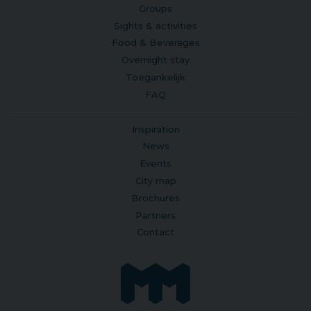
Groups
Sights & activities
Food & Beverages
Overnight stay
Toegankelijk
FAQ
Inspiration
News
Events
City map
Brochures
Partners
Contact