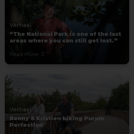
Verhaal
“The National Park is one of the last
areas where you can still get lost.”
Read more
Verhaal
Benny & Kristien biking Purple
Perfection