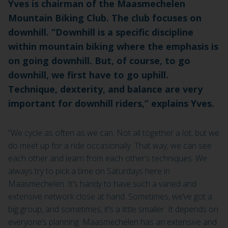
Yves is chairman of the Maasmechelen
Mountain Biking Club. The club focuses on
downhill. “Downhill is a specific discipline
within mountain biking where the emphasis is
on going downhill. But, of course, to go
downhill, we first have to go uphill.
Technique, dexterity, and balance are very
important for downhill riders,” explains Yves.
“We cycle as often as we can. Not all together a lot, but we
do meet up for a ride occasionally. That way, we can see
each other and learn from each other’s techniques. We
always try to pick a time on Saturdays here in
Maasmechelen. It’s handy to have such a varied and
extensive network close at hand. Sometimes, we’ve got a
big group, and sometimes, it’s a little smaller. It depends on
everyone’s planning. Maasmechelen has an extensive and