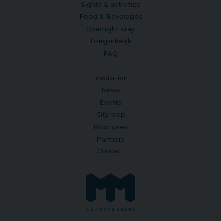
Sights & activities
Food & Beverages
Overnight stay
Toegankelijk
FAQ
Inspiration
News
Events
City map
Brochures
Partners
Contact