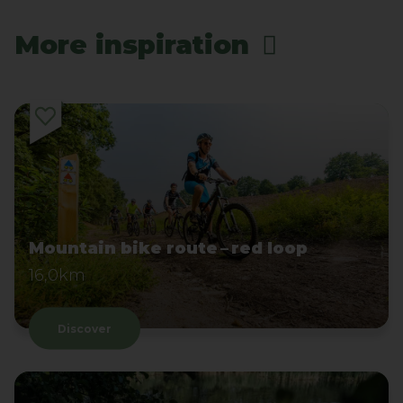
More inspiration
Mountain bike route – red loop
16,0km
Discover