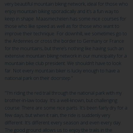
very beautiful mountain biking network, ideal for those who
enjoy mountain biking sporadically and it’s a fun way to
keep in shape. Maasmechelen has some nice courses for
those who like speed as well as for those who want to
improve their technique. For downhill, we sometimes go to
the Ardennes or cross the border to Germany or France
for the mountains, but there’s nothing like having such an
extensive mountain biking network in our municipality for a
mountain bike club president. We shouldn’t have to look
far. Not every mountain biker is lucky enough to have a
national park on their doorstep.”
“’I’m riding the red trail through the national park with my
brother-in-law today. It’s a well-known, but challenging
course. There are some nice parts. It’s been fairly dry for a
few days, but when it rain, the ride is suddenly very
different. It’s different every season and even every day.
The good ground allows us to enjoy the trails in the