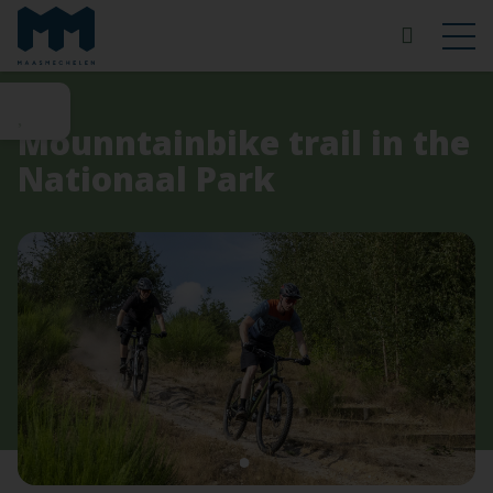
Mounntainbike trail in the
Nationaal Park
1