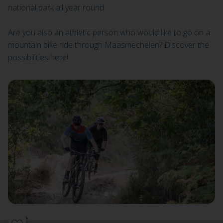
national park all year round.
Are you also an athletic person who would like to go on a
mountain bike ride through Maasmechelen? Discover the
possibilities here!
1
2