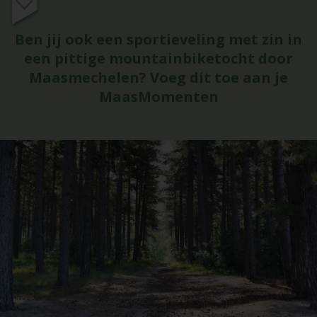
Ben jij ook een sportieveling met zin in
een pittige mountainbiketocht door
Maasmechelen? Voeg dit toe aan je
MaasMomenten