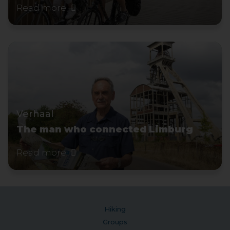
Read more
Verhaal
The man who connected Limburg
Read more
Hiking
Groups