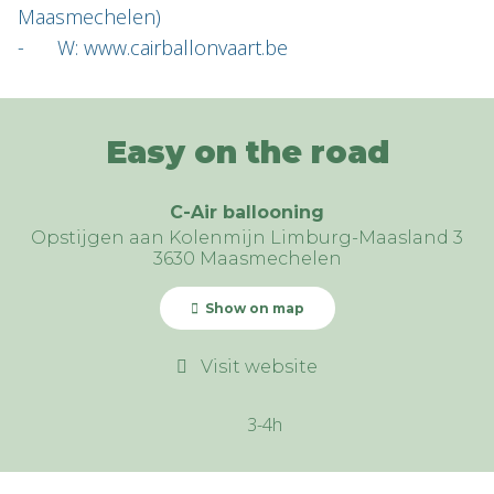
Maasmechelen)
- W: www.cairballonvaart.be
Easy on the road
C-Air ballooning
Opstijgen aan Kolenmijn Limburg-Maasland 3
3630 Maasmechelen
Show on map
Visit website
3-4h