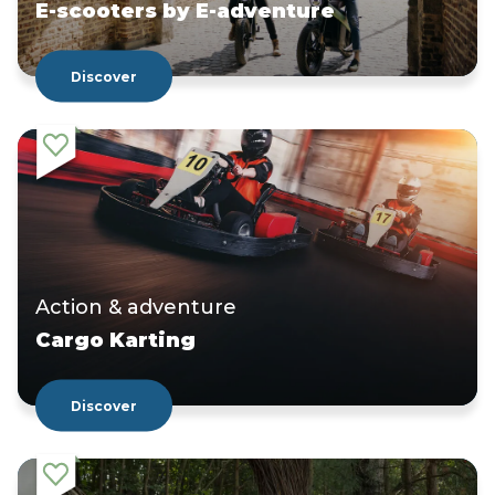
E-scooters by E-adventure
Discover
Action & adventure
Cargo Karting
Discover