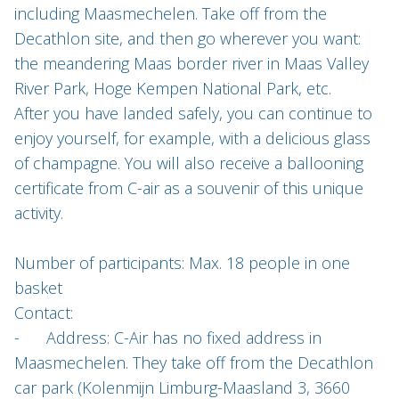
including Maasmechelen. Take off from the
Decathlon site, and then go wherever you want:
the meandering Maas border river in Maas Valley
River Park, Hoge Kempen National Park, etc.
After you have landed safely, you can continue to
enjoy yourself, for example, with a delicious glass
of champagne. You will also receive a ballooning
certificate from C-air as a souvenir of this unique
activity.
Number of participants: Max. 18 people in one
basket
Contact:
- Address: C-Air has no fixed address in
Maasmechelen. They take off from the Decathlon
car park (Kolenmijn Limburg-Maasland 3, 3660