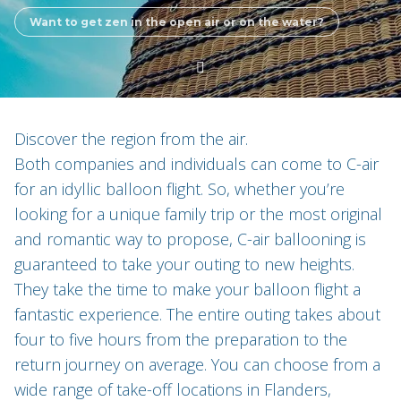
Want to get zen in the open air or on the water?
Discover the region from the air.
Both companies and individuals can come to C-air
for an idyllic balloon flight. So, whether you’re
looking for a unique family trip or the most original
and romantic way to propose, C-air ballooning is
guaranteed to take your outing to new heights.
They take the time to make your balloon flight a
fantastic experience. The entire outing takes about
four to five hours from the preparation to the
return journey on average. You can choose from a
wide range of take-off locations in Flanders,