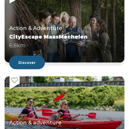
Action & Adventure
CityEscape MaasMechelen
6,8km
Discover
Action & adventure