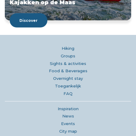
Kajakken op de Maas
Discover
Hiking
Groups
Sights & activities
Food & Beverages
Overnight stay
Toegankelijk
FAQ
Inspiration
News
Events
City map