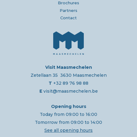
Brochures
Partners
Contact
Visit Maasmechelen
Zetellaan 35 3630 Maasmechelen
T
+32 89 76 98 88
E
visit@maasmechelen.be
Opening hours
Today from 09:00 to 16:00
Tomorrow from 09:00 to 14:00
See all opening hours