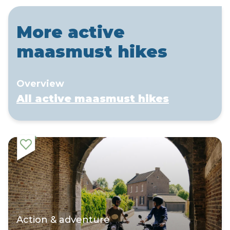
More active
maasmust hikes
Overview
All active maasmust hikes
Action & adventure