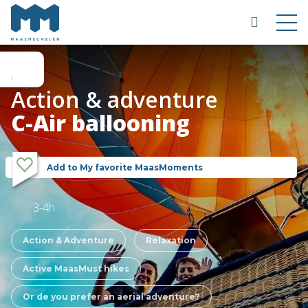
Action & adventure
C-Air ballooning
Add to My favorite MaasMoments
3-4h
Action & Adventure
Relaxation
Active MaasMust hikes
Or de you prefer an aerial adventure?