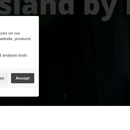
land by 
ures on our
 website, products
 analysis tools
en
Accept