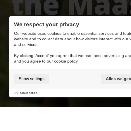
the Maas
scooter
We respect your privacy
Our website uses cookies to enable essential services and feat
website and to collect data about how visitors interact with our
and services.
By clicking 'Accept' you agree that we use these advertising and
and you agree to our cookie policy.
Add to My favorite MaasMoments
Show settings
Alles weiger
Action & Adventure
Groups
cookiebot.be