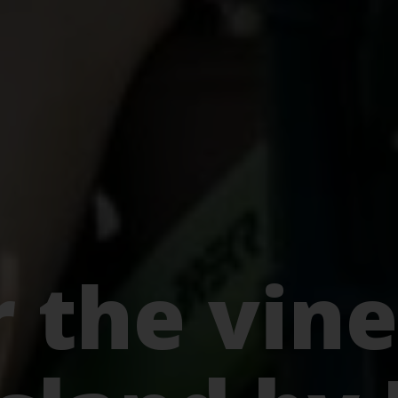
 the vine