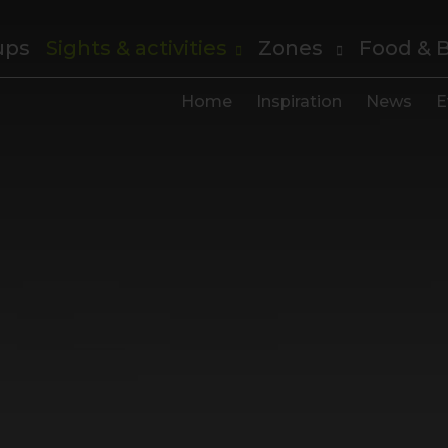
ups
Sights & activities
Zones
Food & 
Home
Inspiration
News
E