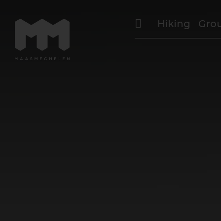
Hiking
Gro