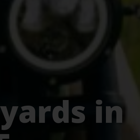
yards in