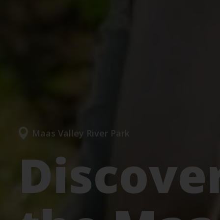
Maas Valley River Park
Discover