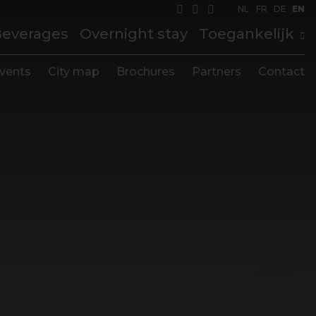
NL
FR
DE
EN
Beverages
Overnight stay
Toegankelijk
vents
City map
Brochures
Partners
Contact