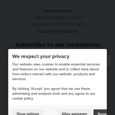
Opening hours
Today from 09:00 to 14:00
Tomorrow from 09:00 to 14:00
See all opening hours
Subscribe to our newsletter
We respect your privacy
Our website uses cookies to enable essential services
Send
and features on our website and to collect data about
Ik geef de toestemming om mijn gegevens te bewaren en
how visitors interact with our website, products and
verwerken zoals aangegeven in onze
privacy statement
. *
services.
By clicking 'Accept' you agree that we use these
advertising and analysis tools and you agree to our
NL
FR
DE
EN
cookie policy.
Gebruiksvoorwaarden & privacybeleid
Show settings
Alles weigeren
Accept