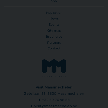
FAQ
Inspiration
News
Events
City map
Brochures
Partners
Contact
Visit Maasmechelen
Zetellaan 35 3630 Maasmechelen
T
+32 89 76 98 88
E
visit@maasmechelen.be