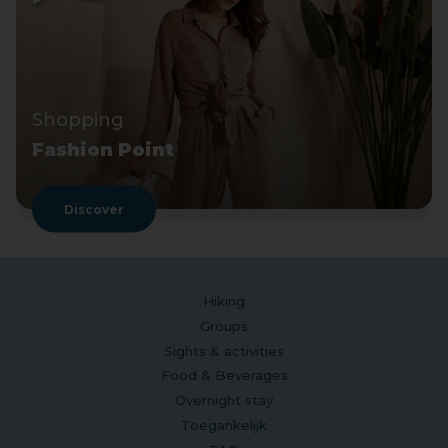
Shopping
Fashion Point
Discover
Hiking
Groups
Sights & activities
Food & Beverages
Overnight stay
Toegankelijk