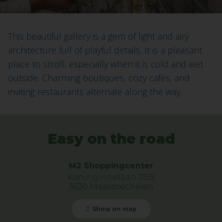
This beautiful gallery is a gem of light and airy
architecture full of playful details. It is a pleasant
place to stroll, especially when it is cold and wet
outside. Charming boutiques, cozy cafés, and
inviting restaurants alternate along the way.
Easy on the road
M2 Shoppingcenter
Koninginnelaan 115B
3630 Maasmechelen
Show on map