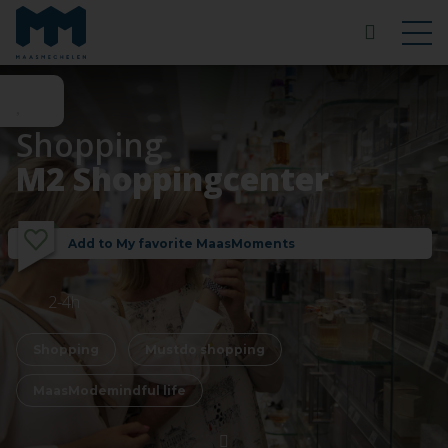
Shopping
M2 Shoppingcenter
Add to My favorite MaasMoments
2-4h
Shopping
Mustdo shopping
MaasModemindful life