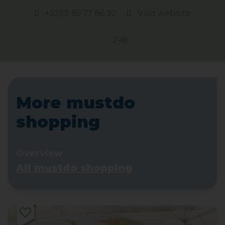
+32(0) 89 77 86 30
Visit website
2-4h
More mustdo
shopping
Overview
All mustdo shopping