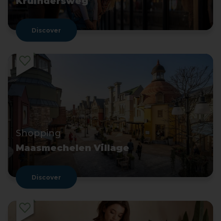
Kruindersweg
Discover
Shopping
Maasmechelen Village
Discover