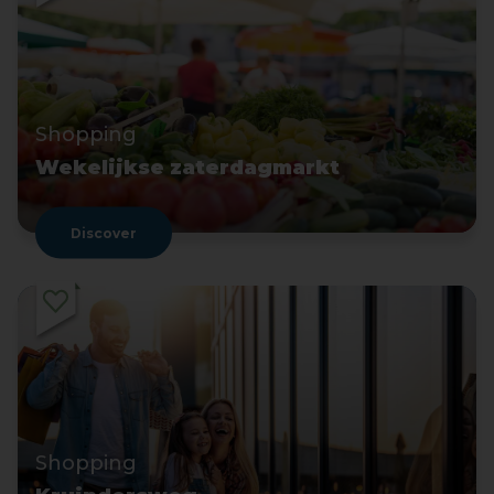
Shopping
Wekelijkse zaterdagmarkt
Discover
Shopping