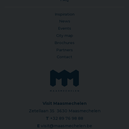
Inspiration
News
Events
City map
Brochures
Partners
Contact
Visit Maasmechelen
Zetellaan 35 3630 Maasmechelen
T
+32 89 76 98 88
E
visit@maasmechelen.be