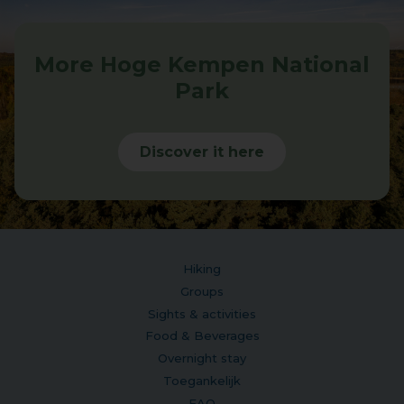
More Hoge Kempen National
Park
Discover it here
Hiking
Groups
Sights & activities
Food & Beverages
Overnight stay
Toegankelijk
FAQ