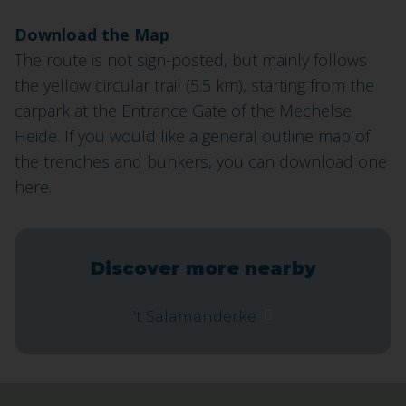
Download the Map
The route is not sign-posted, but mainly follows
the yellow circular trail (5.5 km), starting from the
carpark at the Entrance Gate of the Mechelse
Heide. If you would like a general outline map of
the trenches and bunkers, you can download one
here.
Discover more nearby
't Salamanderke