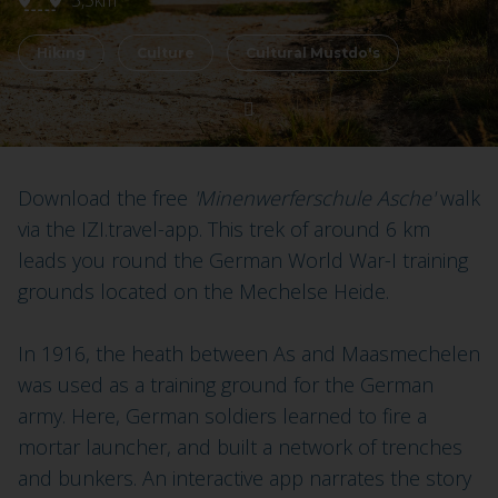
5,5km
Hiking
Culture
Cultural Mustdo's
Download the free
'Minenwerferschule Asche'
walk
via the IZI.travel-app. This trek of around 6 km
leads you round the German World War-I training
grounds located on the Mechelse Heide.
In 1916, the heath between As and Maasmechelen
was used as a training ground for the German
army. Here, German soldiers learned to fire a
mortar launcher, and built a network of trenches
and bunkers. An interactive app narrates the story