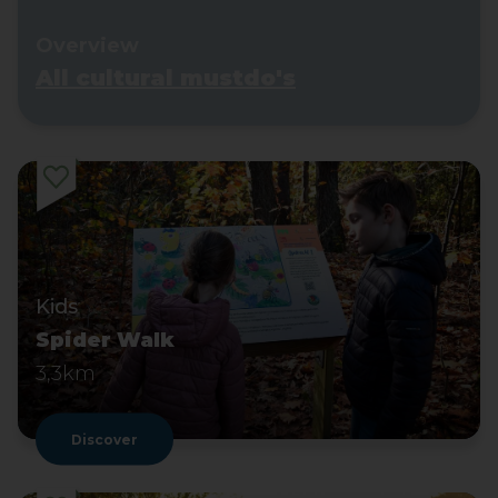
Overview
All cultural mustdo's
Kids
Spider Walk
3,3km
Discover