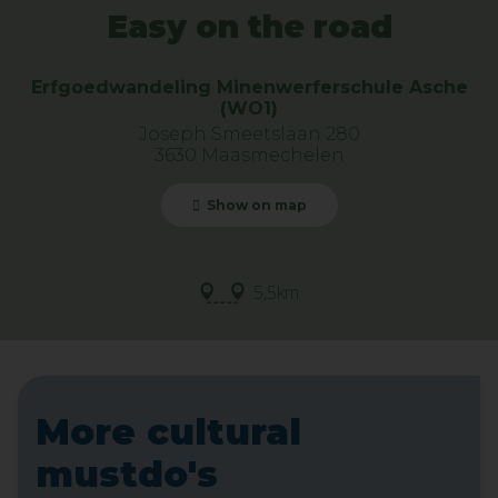
Easy on the road
Erfgoedwandeling Minenwerferschule Asche
(WO1)
Joseph Smeetslaan 280
3630 Maasmechelen
Show on map
5,5km
More cultural
mustdo's