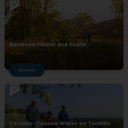
Between forest and heath
14,1km
Discover
Hiking
Terhills - Tussen Water en Terhills