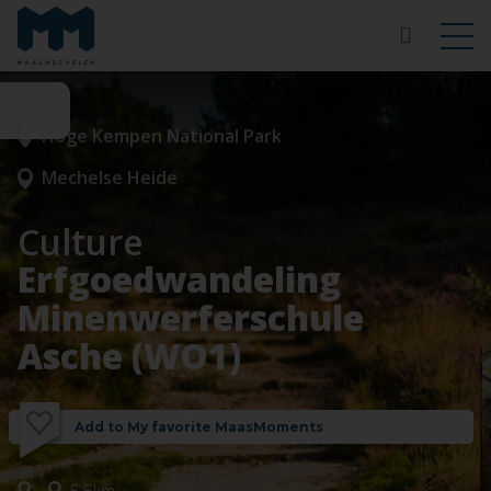
Hoge Kempen National Park
Mechelse Heide
Culture
Erfgoedwandeling
Minenwerferschule
Asche (WO1)
Add to My favorite MaasMoments