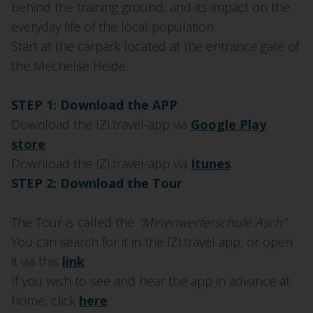
behind the training ground, and its impact on the
everyday life of the local population.
Start at the carpark located at the entrance gate of
the Mechelse Heide.
STEP 1: Download the APP
Download the IZI.travel-app via
Google Play
store
.
Download the IZI.travel-app via
Itunes
.
STEP 2: Download the Tour
The Tour is called the
"Minenwerferschule Asch"
.
You can search for it in the IZI.travel app, or open
it via this
link
.
If you wish to see and hear the app in advance at
home, click
here
.