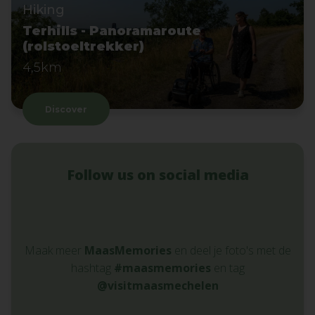
Hiking
Terhills - Panoramaroute
(rolstoeltrekker)
4,5km
Discover
Follow us on social media
Maak meer
MaasMemories
en deel je foto's met de
hashtag
#maasmemories
en tag
@visitmaasmechelen