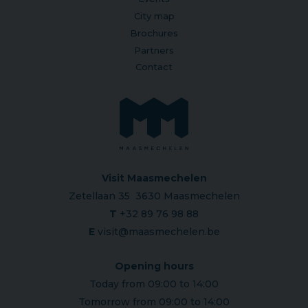
City map
Brochures
Partners
Contact
Visit Maasmechelen
Zetellaan 35 3630 Maasmechelen
T
+32 89 76 98 88
E
visit@maasmechelen.be
Opening hours
Today from 09:00 to 14:00
Tomorrow from 09:00 to 14:00