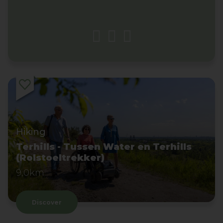
Hiking
Terhills - Tussen Water en Terhills
(Rolstoeltrekker)
9,0km
Discover