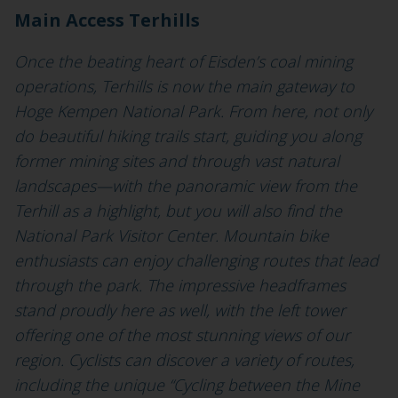
Main Access Terhills
Once the beating heart of Eisden’s coal mining
operations, Terhills is now the main gateway to
Hoge Kempen National Park. From here, not only
do beautiful hiking trails start, guiding you along
former mining sites and through vast natural
landscapes—with the panoramic view from the
Terhill as a highlight, but you will also find the
National Park Visitor Center. Mountain bike
enthusiasts can enjoy challenging routes that lead
through the park. The impressive headframes
stand proudly here as well, with the left tower
offering one of the most stunning views of our
region. Cyclists can discover a variety of routes,
including the unique “Cycling between the Mine