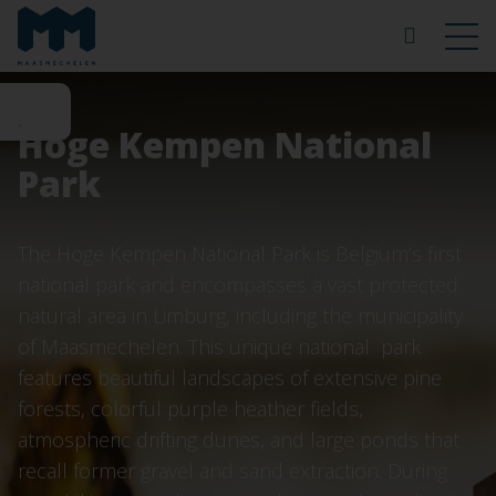
Hoge Kempen National
Park
The Hoge Kempen National Park is Belgium’s first
national park and encompasses a vast protected
natural area in Limburg, including the municipality
of Maasmechelen. This unique national park
features beautiful landscapes of extensive pine
forests, colorful purple heather fields,
atmospheric drifting dunes, and large ponds that
recall former gravel and sand extraction. During