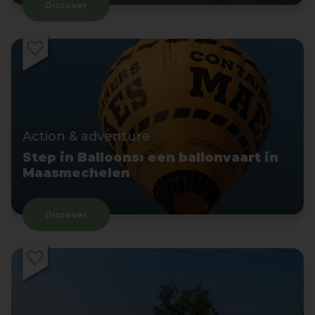
Discover
Action & adventure
Step in Balloons: een ballonvaart in
Maasmechelen
Discover