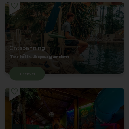
Ontspanning
Terhills Aquagarden
Discover