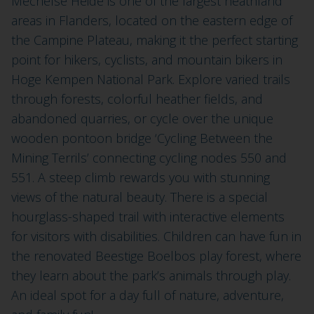
Mechelse Heide is one of the largest heathland
areas in Flanders, located on the eastern edge of
the Campine Plateau, making it the perfect starting
point for hikers, cyclists, and mountain bikers in
Hoge Kempen National Park. Explore varied trails
through forests, colorful heather fields, and
abandoned quarries, or cycle over the unique
wooden pontoon bridge ‘Cycling Between the
Mining Terrils’ connecting cycling nodes 550 and
551. A steep climb rewards you with stunning
views of the natural beauty. There is a special
hourglass-shaped trail with interactive elements
for visitors with disabilities. Children can have fun in
the renovated Beestige Boelbos play forest, where
they learn about the park’s animals through play.
An ideal spot for a day full of nature, adventure,