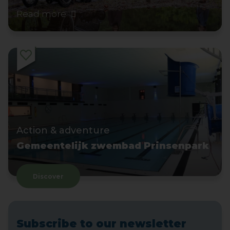
Read more
Action & adventure
Gemeentelijk zwembad Prinsenpark
Discover
Subscribe to our newsletter