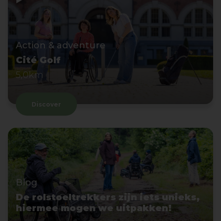
Action & adventure
Cité Golf
5,0km
Discover
Blog
De rolstoeltrekkers zijn iets unieks,
hiermee mogen we uitpakken!