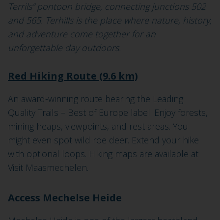
Terrils” pontoon bridge, connecting junctions 502
and 565. Terhills is the place where nature, history,
and adventure come together for an
unforgettable day outdoors.
Red Hiking Route (9.6 km)
An award-winning route bearing the Leading
Quality Trails – Best of Europe label. Enjoy forests,
mining heaps, viewpoints, and rest areas. You
might even spot wild roe deer. Extend your hike
with optional loops. Hiking maps are available at
Visit Maasmechelen.
Access Mechelse Heide