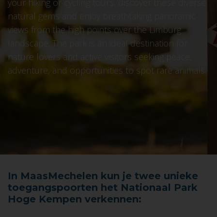
your hiking or cycling tours, discover these diverse
natural gems and enjoy breathtaking panoramic
views from the high points over the Limburg
landscape. The park is an ideal destination for
nature lovers and active visitors seeking peace,
adventure, and opportunities to spot rare animals.
In MaasMechelen kun je twee unieke
toegangspoorten het Nationaal Park
Hoge Kempen verkennen: