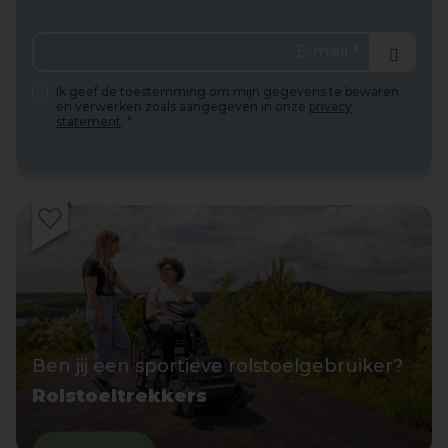
Send
Ik geef de toestemming om mijn gegevens te bewaren
en verwerken zoals aangegeven in onze
privacy
statement
. *
Ben jij een sportieve rolstoelgebruiker?
Rolstoeltrekkers