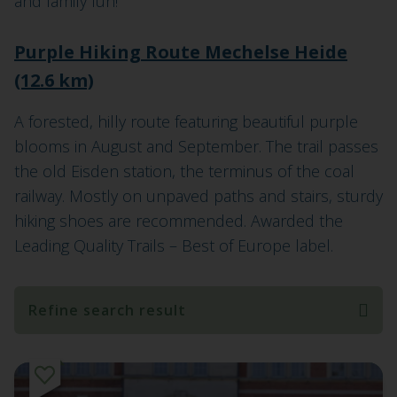
and family fun!
Purple Hiking Route Mechelse Heide
(12.6 km)
A forested, hilly route featuring beautiful purple
blooms in August and September. The trail passes
the old Eisden station, the terminus of the coal
railway. Mostly on unpaved paths and stairs, sturdy
hiking shoes are recommended. Awarded the
Leading Quality Trails – Best of Europe label.
Refine search result