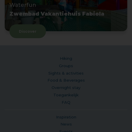
Waterfun
Zwembad Vakantiehuis Fabiola
Discover
Hiking
Groups
Sights & activities
Food & Beverages
Overnight stay
Toegankelijk
FAQ
Inspiration
News
Events