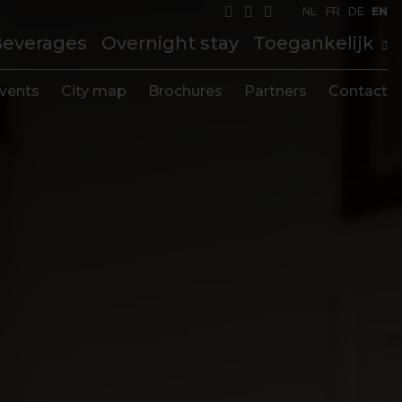
NL
FR
DE
EN
Beverages
Overnight stay
Toegankelijk
vents
City map
Brochures
Partners
Contact