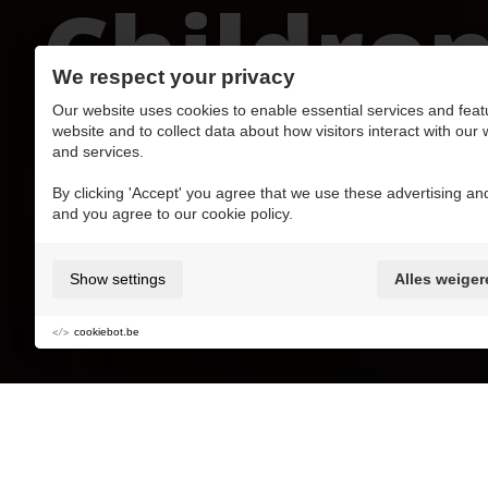
Childre
We respect your privacy
Our website uses cookies to enable essential services and feat
website and to collect data about how visitors interact with our
and services.
Add to My favorite MaasMoments
By clicking 'Accept' you agree that we use these advertising and
and you agree to our cookie policy.
Kidsproof
+/- 2h
Show settings
Alles weiger
Kids
Culture
Mustdo's with kids
cookiebot.be
Laptop, iPad, smartphone, the Internet and a