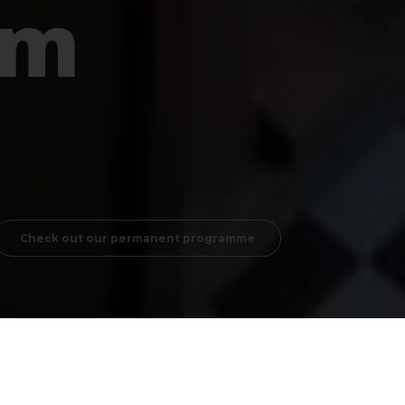
um
Check out our permanent programme
 they cannot live without them anymore. But