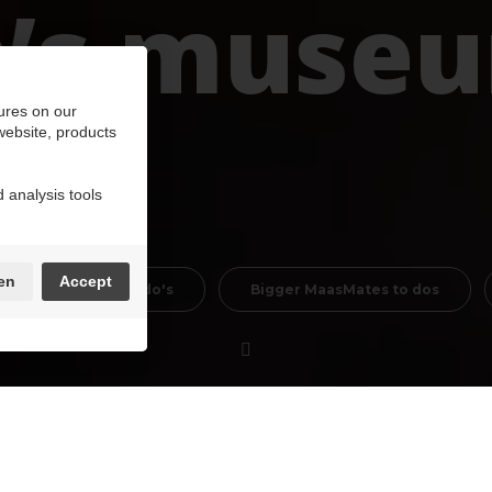
n’s muse
ures on our
 website, products
 analysis tools
en
Accept
Cultural Mustdo's
Bigger MaasMates to dos
pps … Young people grow up with those, or worse,