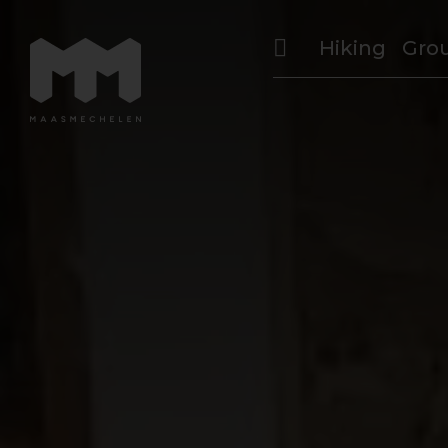
Hiking
Gro