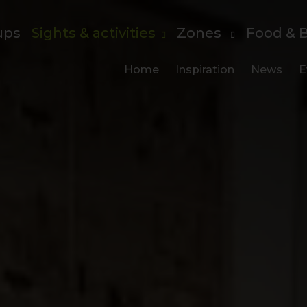
ups
Sights & activities
Zones
Food & 
Home
Inspiration
News
E