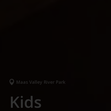
Maas Valley River Park
Kids