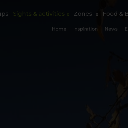
ups
Sights & activities
Zones
Food & 
Home
Inspiration
News
E