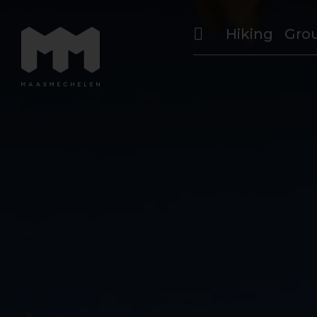
Hiking
Gro