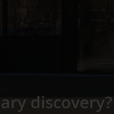
nary discovery?