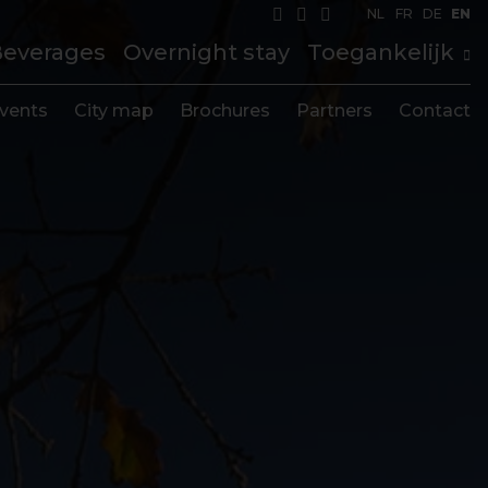
NL
FR
DE
EN
Beverages
Overnight stay
Toegankelijk
vents
City map
Brochures
Partners
Contact