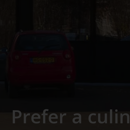
Prefer a culi