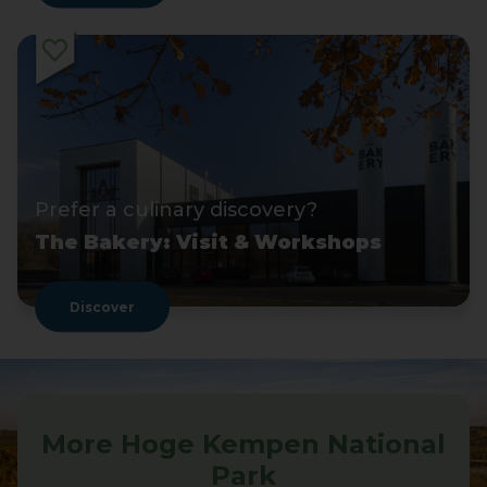
Prefer a culinary discovery?
The Bakery: Visit & Workshops
Discover
More Hoge Kempen National
Park