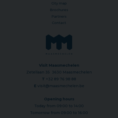
City map
Brochures
Partners
Contact
Visit Maasmechelen
Zetellaan 35 3630 Maasmechelen
T
+32 89 76 98 88
E
visit@maasmechelen.be
Opening hours
Today from 09:00 to 14:00
Tomorrow from 09:00 to 16:00