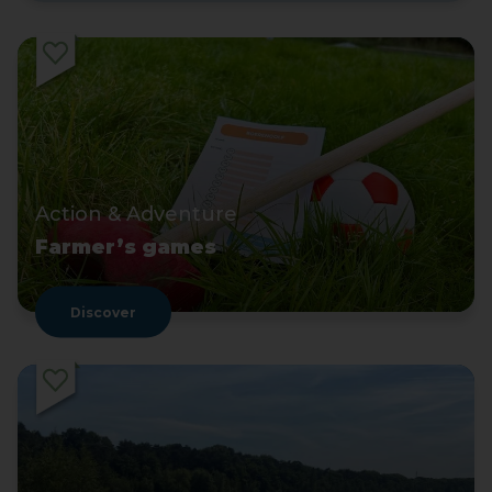
Action & Adventure
Farmer’s games
Discover