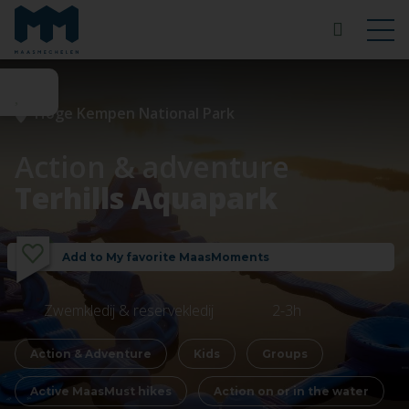
Hoge Kempen National Park
Action & adventure
Terhills Aquapark
Add to My favorite MaasMoments
Zwemkledij & reservekledij
2-3h
Action & Adventure
Kids
Groups
Active MaasMust hikes
Action on or in the water