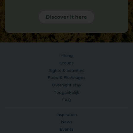
Discover it here
Hiking
Groups
Sights & activities
Food & Beverages
Overnight stay
Toegankelijk
FAQ
Inspiration
News
Events