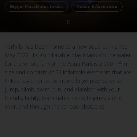
Bigger MaasMates to dos
Action & Adventure
Terhills has been home to a new aqua park since
May 2022. It’s an inflatable play island on the water
for the whole family! The Aqua Park is 2,000 m² in
size and consists of 64 inflatable elements that are
linked together to form one large play paradise.
Jump, climb, swim, run, and clamber with your
friends, family, teammates, or colleagues along,
over, and through the various obstacles.