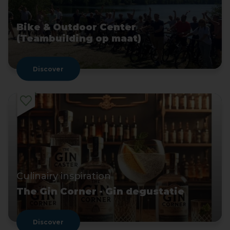
Bike & Outdoor Center
(Teambuilding op maat)
Discover
Culinairy inspiration
The Gin Corner - Gin degustatie
Discover