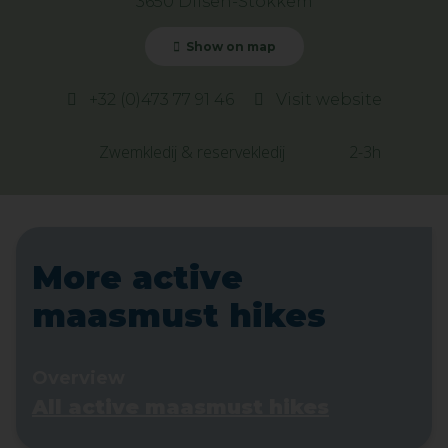
3650 Dilsen-Stokkem
Show on map
+32 (0)473 77 91 46
Visit website
Zwemkledij & reservekledij
2-3h
More active
maasmust hikes
Overview
All active maasmust hikes