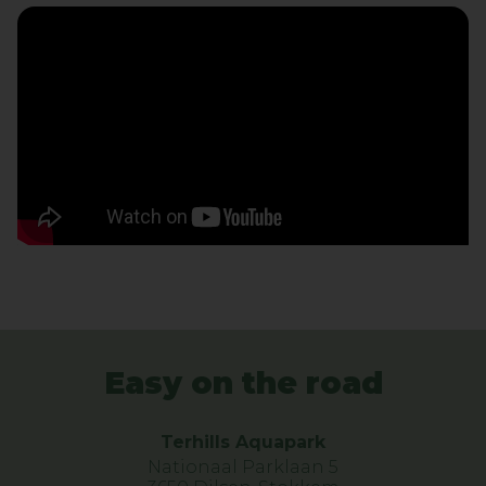
Easy on the road
Terhills Aquapark
Nationaal Parklaan 5