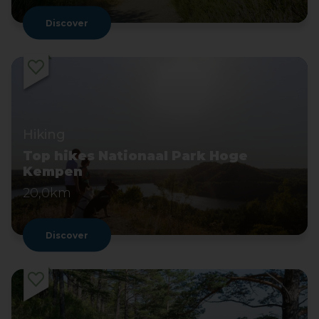
Discover
Hiking
Top hikes Nationaal Park Hoge
Kempen
20,0km
Discover