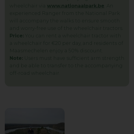
wheelchair via
www.nationaalpark.be
. An
experienced Ranger from the National Park
will accompany the walks to ensure smooth
and worry-free use of the wheelchair tractors.
Price:
You can rent a wheelchair tractor with
a wheelchair for €20 per day, and residents of
Maasmechelen enjoy a 50% discount.
Note:
Users must have sufficient arm strength
and be able to transfer to the accompanying
off-road wheelchair.