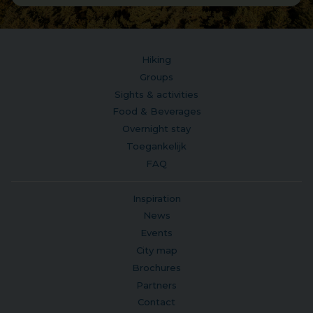
Hiking
Groups
Sights & activities
Food & Beverages
Overnight stay
Toegankelijk
FAQ
Inspiration
News
Events
City map
Brochures
Partners
Contact