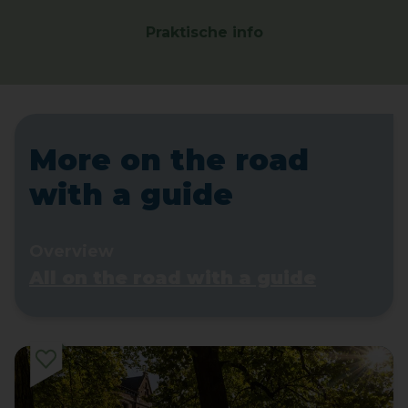
Praktische info
More on the road
with a guide
Overview
All on the road with a guide