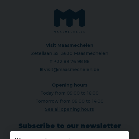
Visit Maasmechelen
Zetellaan 35 3630 Maasmechelen
T
+32 89 76 98 88
E
visit@maasmechelen.be
Opening hours
Today from 09:00 to 16:00
Tomorrow from 09:00 to 14:00
See all opening hours
Subscribe to our newsletter