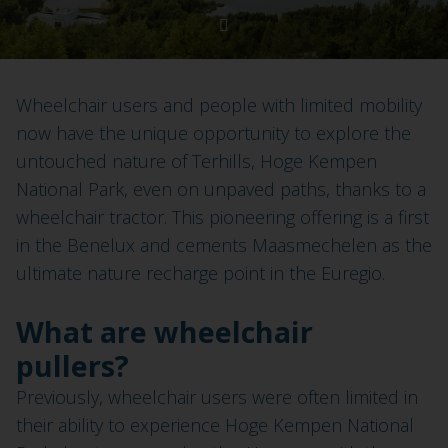
Wheelchair users and people with limited mobility
now have the unique opportunity to explore the
untouched nature of Terhills, Hoge Kempen
National Park, even on unpaved paths, thanks to a
wheelchair tractor. This pioneering offering is a first
in the Benelux and cements Maasmechelen as the
ultimate nature recharge point in the Euregio.
What are wheelchair
pullers?
Previously, wheelchair users were often limited in
their ability to experience Hoge Kempen National