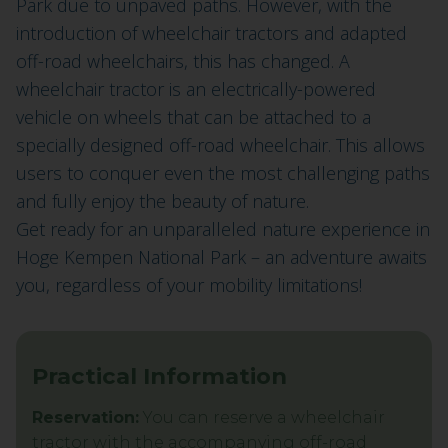
Park due to unpaved paths. However, with the
introduction of wheelchair tractors and adapted
off-road wheelchairs, this has changed. A
wheelchair tractor is an electrically-powered
vehicle on wheels that can be attached to a
specially designed off-road wheelchair. This allows
users to conquer even the most challenging paths
and fully enjoy the beauty of nature.
Get ready for an unparalleled nature experience in
Hoge Kempen National Park – an adventure awaits
you, regardless of your mobility limitations!
Practical Information
Reservation:
You can reserve a wheelchair
tractor with the accompanying off-road