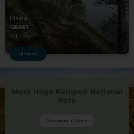
Hiking
GR561
221,0km
Discover
More Hoge Kempen National
Park
Discover it here