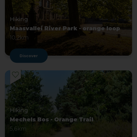
Hiking
Maasvallei River Park - orange loop
10,2km
Discover
Hiking
Mechels Bos - Orange Trail
5,6km