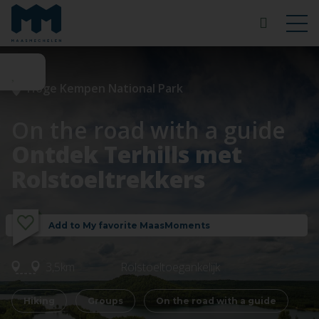
Hoge Kempen National Park
On the road with a guide
Ontdek Terhills met
Rolstoeltrekkers
Add to My favorite MaasMoments
3,5km
Rolstoeltoegankelijk
Hiking
Groups
On the road with a guide