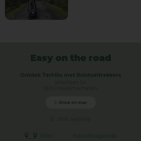
Easy on the road
Ontdek Terhills met Rolstoeltrekkers
zetellaan 54
3630 Maasmechelen
Show on map
Visit website
3,5km
Rolstoeltoegankelijk