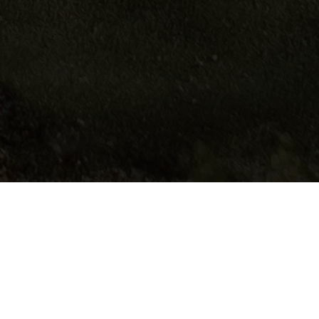
fully in the surrounding countryside and has