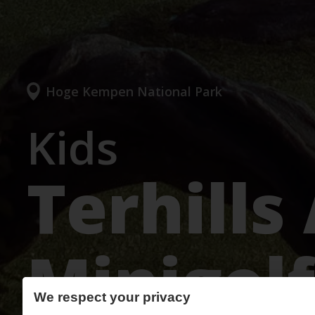
Hoge Kempen National Park
Kids
Terhills
Minigolf
We respect your privacy