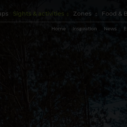
ups
Sights & activities
Zones
Food & 
Home
Inspiration
News
E