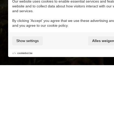
Our website uses cookies to enable essential services and feat
website and to collect data about how visitors interact with our
and services.
Add to My favorite MaasMoments
By clicking 'Accept' you agree that we use these advertising and
and you agree to our cookie policy.
Kidsproof
Parking
Buggyproof
Show settings
Alles weiger
Relaxation
Kids
Mustdo's with kids
cookiebot.be
Adventure Golf at Terhills Resort? Every hole 
14 holes that are suitable for the whole family
Information and reservation at the reception d