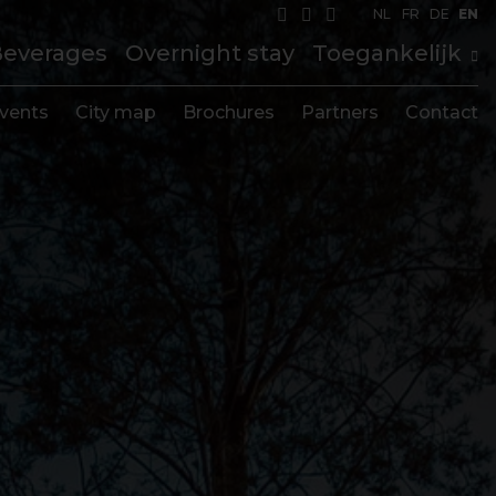
NL
FR
DE
EN
Beverages
Overnight stay
Toegankelijk
vents
City map
Brochures
Partners
Contact