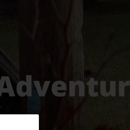
 Adventu