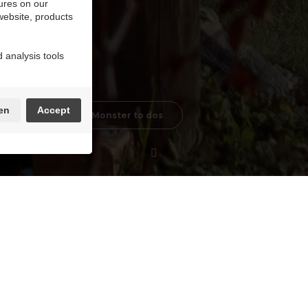
ures on our
 website, products
 analysis tools
en
Accept
Little MaasMonster to dos
is an adventure in itself! The course nestles beauti
.
esk of Terhills Resort.