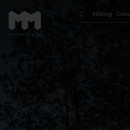
Hiking
Gro