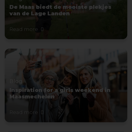
De Maas biedt de mooiste plekjes
van de Lage Landen
Read more
Blog
Inspiration for a girls weekend in
Maasmechelen
Read more