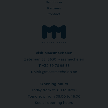
Brochures
Partners
Contact
Visit Maasmechelen
Zetellaan 35 3630 Maasmechelen
T
+32 89 76 98 88
E
visit@maasmechelen.be
Opening hours
Today from 09:00 to 16:00
Tomorrow from 09:00 to 16:00
See all opening hours