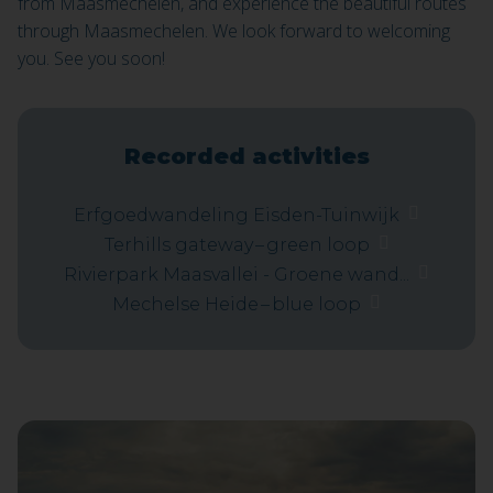
from Maasmechelen, and experience the beautiful routes
through Maasmechelen. We look forward to welcoming
you. See you soon!
Recorded activities
Erfgoedwandeling Eisden-Tuinwijk
Terhills gateway – green loop
Rivierpark Maasvallei - Groene wand...
Mechelse Heide – blue loop