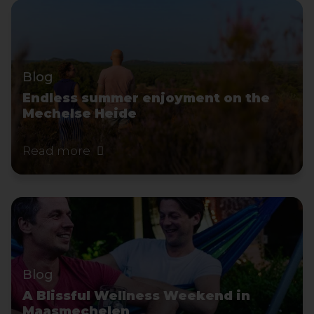
Blog
Endless summer enjoyment on the
Mechelse Heide
Read more
Blog
A Blissful Wellness Weekend in
Maasmechelen