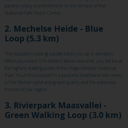
parents enjoy a refreshment on the terrace of the
National Park Visitor Center.
2. Mechelse Heide - Blue
Loop (5.3 km)
This beautiful route gradually takes you up in elevation.
When you reach 104 meters above sea level, you will be at
the highest walking point of the Hoge Kempen National
Park. You’ll find yourself in a peaceful heathland with views
of the former sand and gravel quarry and the extensive
forests of our region.
3. Rivierpark Maasvallei -
Green Walking Loop (3.0 km)