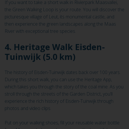
If you want to take a short walk in Rivierpark Maasvallei,
the Green Walking Loop is your route. You will discover the
picturesque village of Leut, its monumental castle, and
then experience the green landscapes along the Maas
River with exceptional tree species.
4. Heritage Walk Eisden-
Tuinwijk (5.0 km)
The history of Eisden-Tuinwijk dates back over 100 years.
During this short walk, you can use the Heritage App,
which takes you through the story of the coal mine. As you
stroll through the streets of the Garden District, you’ll
experience the rich history of Eisden-Tuinwijk through
photos and video clips.
Put on your walking shoes, fill your reusable water bottle