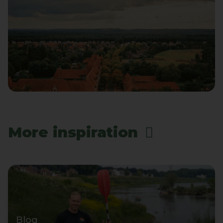
More inspiration
Blog