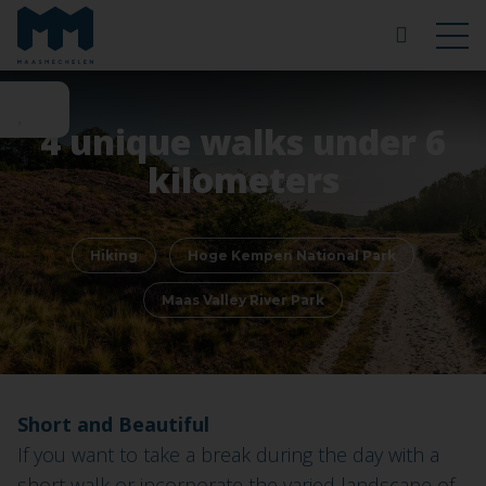
4 unique walks under 6
kilometers
Hiking
Hoge Kempen National Park
Maas Valley River Park
Short and Beautiful
If you want to take a break during the day with a
short walk or incorporate the varied landscape of