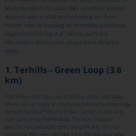
Maasmechelen into your daily schedule, a short-
distance walk is what you're looking for. From
historic trails to enjoying an incredible panorama,
Maasmechelen has it all. Below you'll find
information about some of our short-distance
walks.
1. Terhills - Green Loop (3.6
km)
The Green Loop takes you to the top of the spoil heap,
where you can enjoy an impressive panorama of the Hoge
Kempen National Park, the Eisden Garden District, and
even parts of the Netherlands. The route features
pleasant rest and picnic spots along the way. On your
return, the little ones can have fun in the play area while