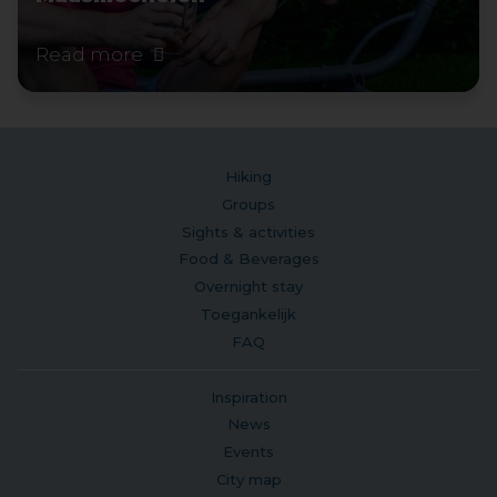
Read more
Hiking
Groups
Sights & activities
Food & Beverages
Overnight stay
Toegankelijk
FAQ
Inspiration
News
Events
City map