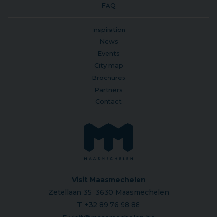
FAQ
Inspiration
News
Events
City map
Brochures
Partners
Contact
Visit Maasmechelen
Zetellaan 35 3630 Maasmechelen
T
+32 89 76 98 88