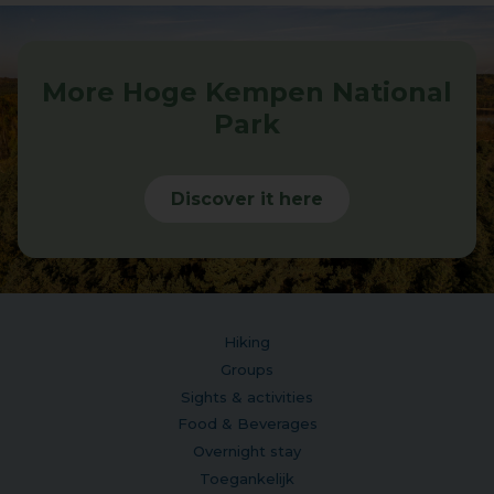
More Hoge Kempen National
Park
Discover it here
Hiking
Groups
Sights & activities
Food & Beverages
Overnight stay
Toegankelijk