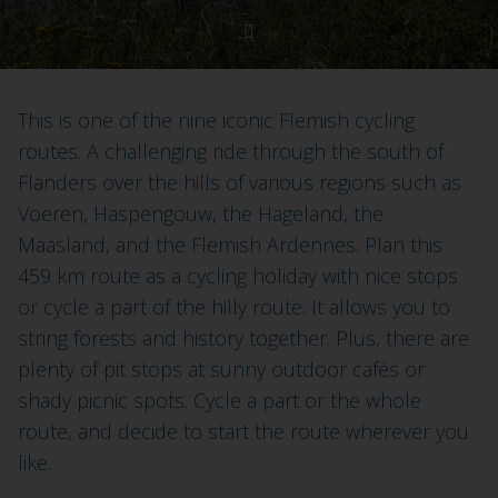
This is one of the nine iconic Flemish cycling
routes. A challenging ride through the south of
Flanders over the hills of various regions such as
Voeren, Haspengouw, the Hageland, the
Maasland, and the Flemish Ardennes. Plan this
459 km route as a cycling holiday with nice stops
or cycle a part of the hilly route. It allows you to
string forests and history together. Plus, there are
plenty of pit stops at sunny outdoor cafés or
shady picnic spots. Cycle a part or the whole
route, and decide to start the route wherever you
like.