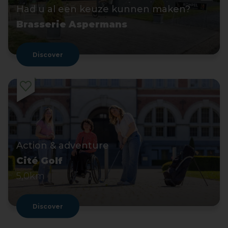
Had u al een keuze kunnen maken?
Brasserie Aspermans
Discover
Action & adventure
Cité Golf
5,0km
Discover