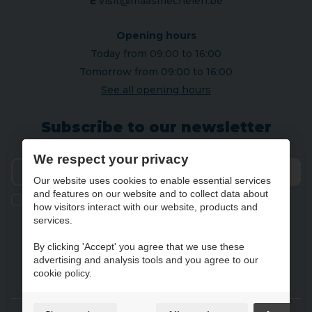
E
visit@maasmechelen.be
Opening hours
Today from 09:00 to 16:00
Tomorrow from 09:00 to 16:00
See all opening hours
Subscribe to our newsletter
We respect your privacy
Our website uses cookies to enable essential services
Send
and features on our website and to collect data about
Ik geef de toestemming om mijn gegevens te bewaren en
how visitors interact with our website, products and
verwerken zoals aangegeven in onze
privacy statement
. *
services.
By clicking 'Accept' you agree that we use these
advertising and analysis tools and you agree to our
NL
FR
DE
EN
cookie policy.