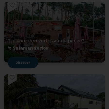
Tijd voor een verfrissende pauze?
't Salamanderke
Discover