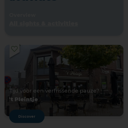
Overview
All sights & activities
Tijd voor een verfrissende pauze?
't Pleintje
Discover