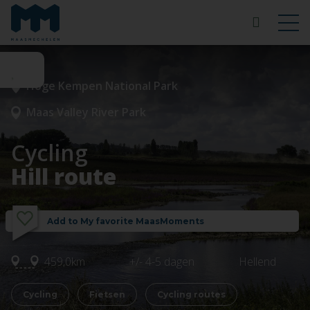
Hoge Kempen National Park
Maas Valley River Park
Cycling
Hill route
Add to My favorite MaasMoments
459,0km
+/- 4-5 dagen
Hellend
Cycling
Fietsen
Cycling routes