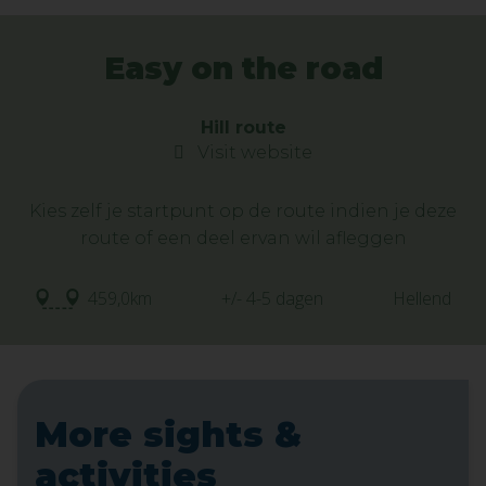
Easy on the road
Hill route
Visit website
Kies zelf je startpunt op de route indien je deze
route of een deel ervan wil afleggen
459,0km
+/- 4-5 dagen
Hellend
More sights &
activities