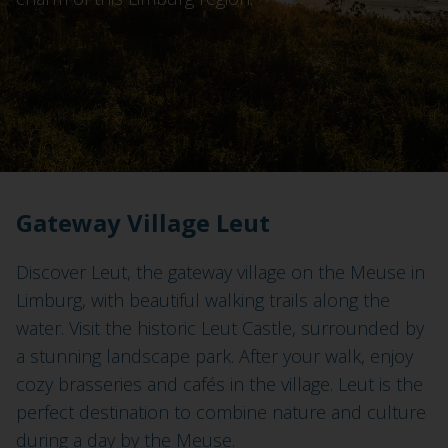
Gateway Village Leut
Discover Leut, the gateway village on the Meuse in
Limburg, with beautiful walking trails along the
water. Visit the historic Leut Castle, surrounded by
a stunning landscape park. After your walk, enjoy
cozy brasseries and cafés in the village. Leut is the
perfect destination to combine nature and culture
during a day by the Meuse.