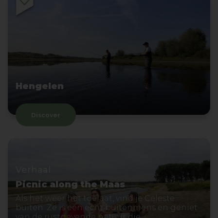
Hengelen
Discover
Verhaal
Picnic along the Maas
Als het weer het toelaat, vind je Celeste
buiten. Ze is een echt buitenmens en geniet
van de rustgevende natuur die