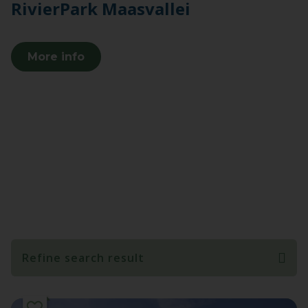
RivierPark Maasvallei
More info
Refine search result