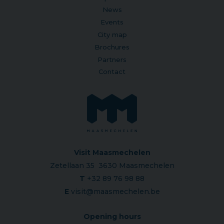
News
Events
City map
Brochures
Partners
Contact
Visit Maasmechelen
Zetellaan 35 3630 Maasmechelen
T
+32 89 76 98 88
E
visit@maasmechelen.be
Opening hours