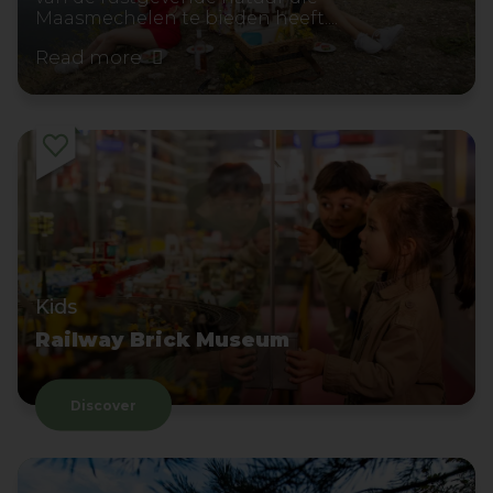
Maasmechelen te bieden heeft....
Read more
Kids
Railway Brick Museum
Discover