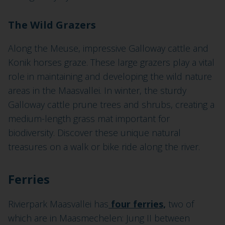
The Wild Grazers
Along the Meuse, impressive Galloway cattle and
Konik horses graze. These large grazers play a vital
role in maintaining and developing the wild nature
areas in the Maasvallei. In winter, the sturdy
Galloway cattle prune trees and shrubs, creating a
medium-length grass mat important for
biodiversity. Discover these unique natural
treasures on a walk or bike ride along the river.
Ferries
Rivierpark Maasvallei has
four ferries,
two of
which are in Maasmechelen: Jung II between