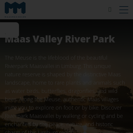
Maas Valley River Park
The Meuse is the lifeblood of the beautiful
Rivierpark Maasvallei in Limburg. This unique
nature reserve is shaped by the distinctive Maas
landscape, home to rare plants and animals such
as water birds, butterflies, dragonflies, and wild
bees. Along the Meuse, authentic Maas villages
invite you to explore on foot or by bike. Discover
Rivierpark Maasvallei by walking or cycling and be
enchanted by the peace, nature, and historic
charm of this Limburg region.