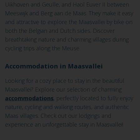
Uikhoven and Geulle, and Haol Euver II between
Meeswijk and Berg aan de Maas. They make it easy
and attractive to explore the Maasvallei by bike on
both the Belgian and Dutch sides. Discover
breathtaking nature and charming villages during
cycling trips along the Meuse.
Accommodation in Maasvallei
Looking for a cozy place to stay in the beautiful
Maasvallei? Explore our selection of charming
accommodations
, perfectly located to fully enjoy
nature, cycling and walking routes, and authentic
Maas villages. Check out our lodgings and
experience an unforgettable stay in Maasvallei!