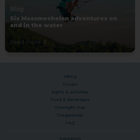
Blog
Six Maasmechelen adventures on
and in the water
Read more
Hiking
Groups
Sights & activities
Food & Beverages
Overnight stay
Toegankelijk
FAQ
Inspiration