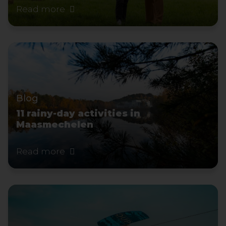
Read more
Blog
11 rainy-day activities in
Maasmechelen
Read more