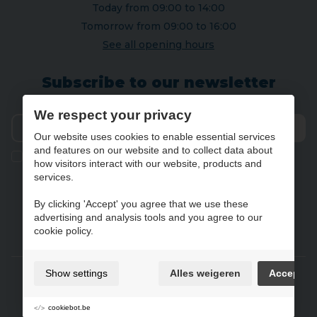
Today from 09:00 to 14:00
Tomorrow from 09:00 to 16:00
See all opening hours
Subscribe to our newsletter
We respect your privacy
Our website uses cookies to enable essential services
Send
and features on our website and to collect data about
Ik geef de toestemming om mijn gegevens te bewaren en
how visitors interact with our website, products and
verwerken zoals aangegeven in onze
privacy statement
. *
services.
By clicking 'Accept' you agree that we use these
advertising and analysis tools and you agree to our
NL
FR
DE
EN
cookie policy.
Gebruiksvoorwaarden & privacybeleid
Show settings
Alles weigeren
Accept
Cookie policy
Cookie preferences
cookiebot.be
Sitemap