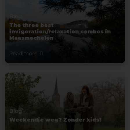
Blog
The three best
invigoration/relaxation combos in
Maasmechelen
Read more
Blog
Weekendje weg? Zonder kids!